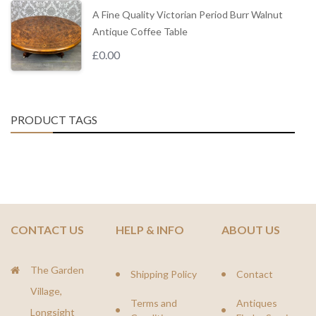
A Fine Quality Victorian Period Burr Walnut
Antique Coffee Table
£
0.00
PRODUCT TAGS
CONTACT US
HELP & INFO
ABOUT US
The Garden
Shipping Policy
Contact
Village,
Terms and
Antiques
Longsight