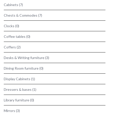
Cabinets
(7)
Chests & Commodes
(7)
Clocks
(0)
Coffee tables
(0)
Coffers
(2)
Desks & Writing furniture
(3)
Dining Room furniture
(0)
Display Cabinets
(1)
Dressers & bases
(1)
Library furniture
(0)
Mirrors
(3)