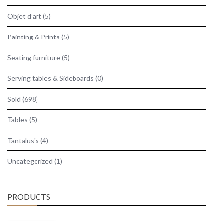
Objet d’art
(5)
Painting & Prints
(5)
Seating furniture
(5)
Serving tables & Sideboards
(0)
Sold
(698)
Tables
(5)
Tantalus's
(4)
Uncategorized
(1)
PRODUCTS