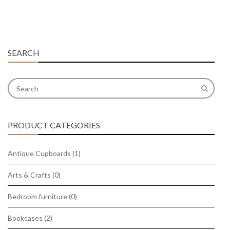
SEARCH
PRODUCT CATEGORIES
Antique Cupboards
(1)
Arts & Crafts
(0)
Bedroom furniture
(0)
Bookcases
(2)