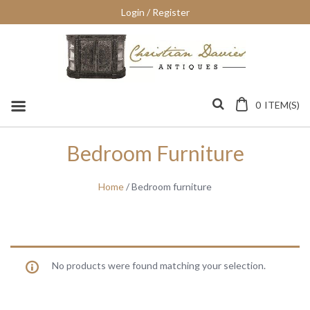
Skip
Login / Register
to
content
0
ITEM(S)
Bedroom Furniture
Home
/ Bedroom furniture
No products were found matching your selection.