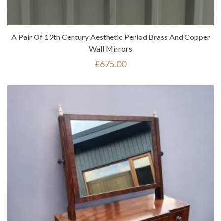
A Pair Of 19th Century Aesthetic Period Brass And Copper
Wall Mirrors
£
675.00