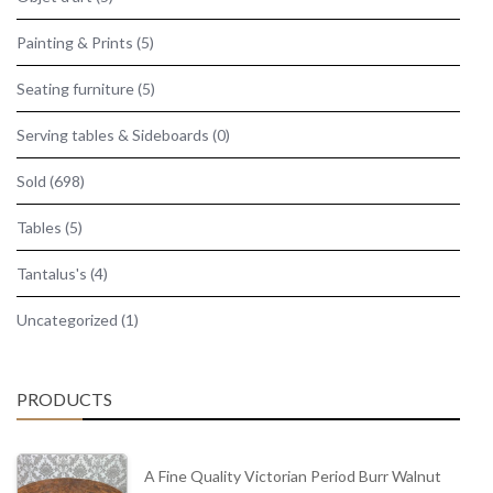
Painting & Prints
(5)
Seating furniture
(5)
Serving tables & Sideboards
(0)
Sold
(698)
Tables
(5)
Tantalus's
(4)
Uncategorized
(1)
PRODUCTS
A Fine Quality Victorian Period Burr Walnut