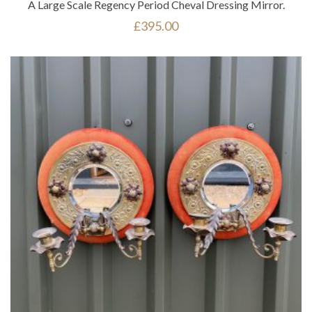
A Large Scale Regency Period Cheval Dressing Mirror.
£
395.00