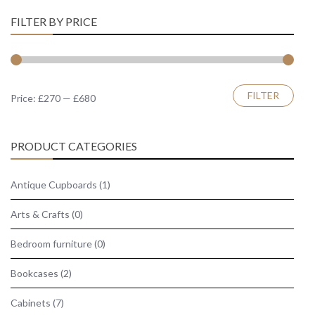
FILTER BY PRICE
Min
Max
FILTER
Price:
£270
—
£680
price
price
PRODUCT CATEGORIES
Antique Cupboards
(1)
Arts & Crafts
(0)
Bedroom furniture
(0)
Bookcases
(2)
Cabinets
(7)