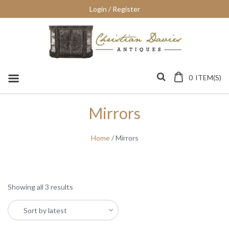
Skip
Login / Register
to
content
0
ITEM(S)
Mirrors
Home
/ Mirrors
Showing all 3 results