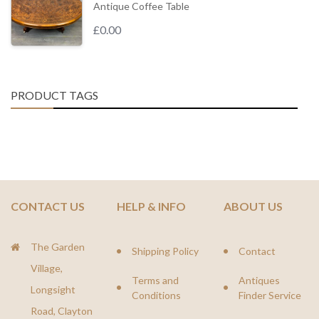
Antique Coffee Table
£
0.00
PRODUCT TAGS
CONTACT US
HELP & INFO
ABOUT US
The Garden
Shipping Policy
Contact
Village,
Terms and
Antiques
Longsight
Conditions
Finder Service
Road, Clayton