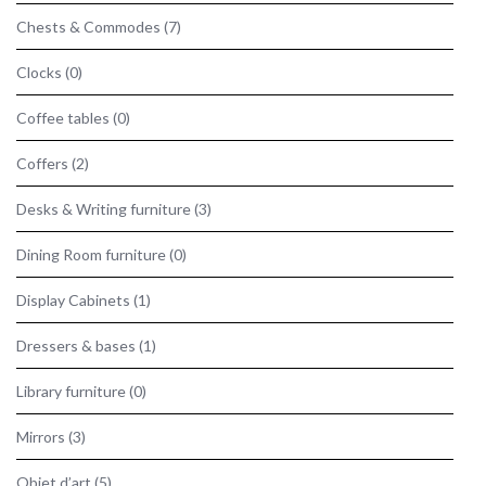
Chests & Commodes
(7)
Clocks
(0)
Coffee tables
(0)
Coffers
(2)
Desks & Writing furniture
(3)
Dining Room furniture
(0)
Display Cabinets
(1)
Dressers & bases
(1)
Library furniture
(0)
Mirrors
(3)
Objet d’art
(5)