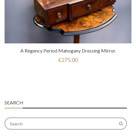
A Regency Period Mahogany Dressing Mirror.
£
275.00
SEARCH