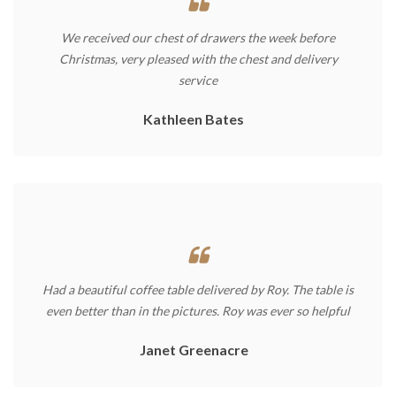
We received our chest of drawers the week before
Christmas, very pleased with the chest and delivery
service
Kathleen Bates
Had a beautiful coffee table delivered by Roy. The table is
even better than in the pictures. Roy was ever so helpful
Janet Greenacre