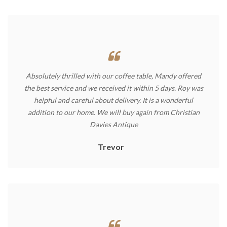
Absolutely thrilled with our coffee table, Mandy offered
the best service and we received it within 5 days. Roy was
helpful and careful about delivery. It is a wonderful
addition to our home. We will buy again from Christian
Davies Antique
Trevor