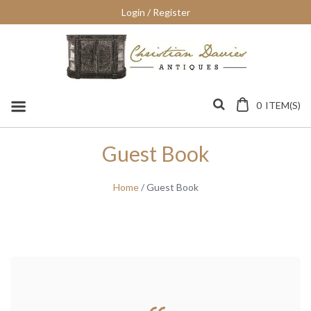
Skip
Login / Register
to
content
0
ITEM(S)
Guest Book
Home
/ Guest Book