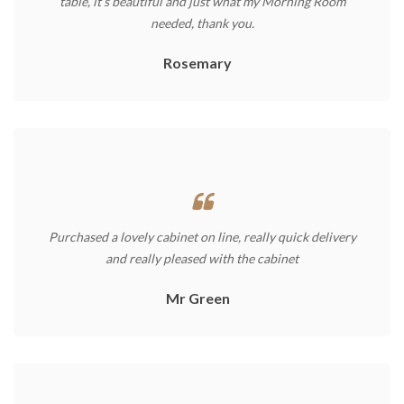
table, it’s beautiful and just what my Morning Room
needed, thank you.
Rosemary
Purchased a lovely cabinet on line, really quick delivery
and really pleased with the cabinet
Mr Green