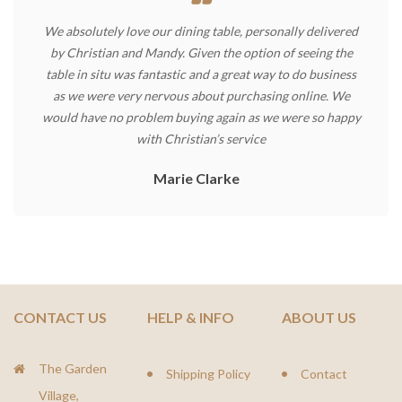
We absolutely love our dining table, personally delivered
by Christian and Mandy. Given the option of seeing the
table in situ was fantastic and a great way to do business
as we were very nervous about purchasing online. We
would have no problem buying again as we were so happy
with Christian’s service
Marie Clarke
CONTACT US
HELP & INFO
ABOUT US
The Garden
Shipping Policy
Contact
Village,