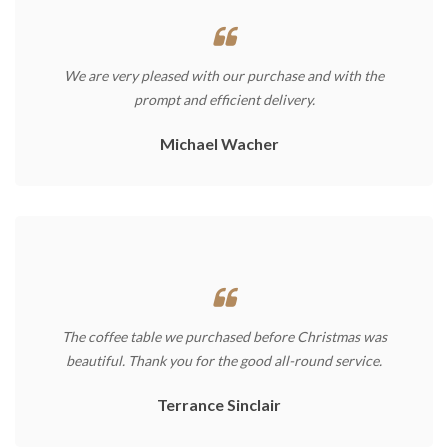
We are very pleased with our purchase and with the
prompt and efficient delivery.
Michael Wacher
The coffee table we purchased before Christmas was
beautiful. Thank you for the good all-round service.
Terrance Sinclair