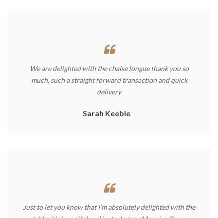
We are delighted with the chaise longue thank you so
much, such a straight forward transaction and quick
delivery
Sarah Keeble
Just to let you know that I’m absolutely delighted with the