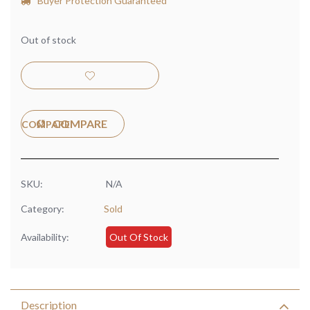
Buyer Protection Guaranteed
Out of stock
COMPARE
SKU:
N/A
Category:
Sold
Availability:
Out Of Stock
Description