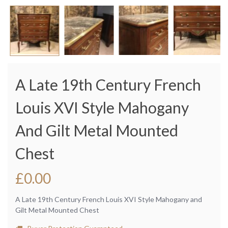
A Late 19th Century French
Louis XVI Style Mahogany
And Gilt Metal Mounted
Chest
£
0.00
A Late 19th Century French Louis XVI Style Mahogany and
Gilt Metal Mounted Chest