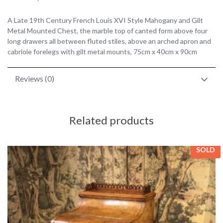
A Late 19th Century French Louis XVI Style Mahogany and Gilt
Metal Mounted Chest, the marble top of canted form above four
long drawers all between fluted stiles, above an arched apron and
cabriole forelegs with gilt metal mounts, 75cm x 40cm x 90cm
Reviews (0)
Related products
SOLD