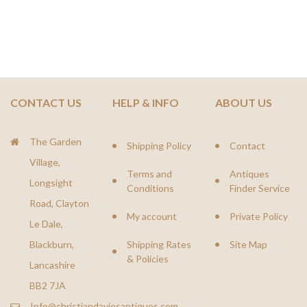
CONTACT US
HELP & INFO
ABOUT US
The Garden
Shipping Policy
Contact
Village,
Terms and
Antiques
Longsight
Conditions
Finder Service
Road, Clayton
My account
Private Policy
Le Dale,
Blackburn,
Shipping Rates
Site Map
& Policies
Lancashire
BB2 7JA
Info@christiandaviesantiques.com