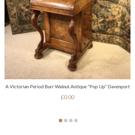
A Victorian Period Burr Walnut Antique “pop Up” Davenport
£
0.00