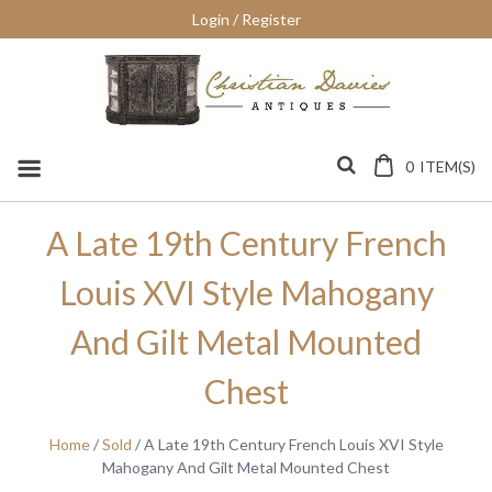
Skip
Login / Register
to
content
0
ITEM(S)
A Late 19th Century French
Louis XVI Style Mahogany
And Gilt Metal Mounted
Chest
Home
/
Sold
/ A Late 19th Century French Louis XVI Style
Mahogany And Gilt Metal Mounted Chest