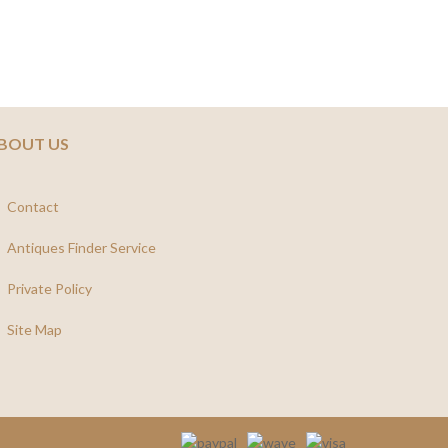
BOUT US
Contact
Antiques Finder Service
Private Policy
Site Map