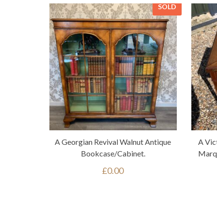
SOLD
A Georgian Revival Walnut Antique
A Vic
Bookcase/cabinet.
Marqu
£
0.00