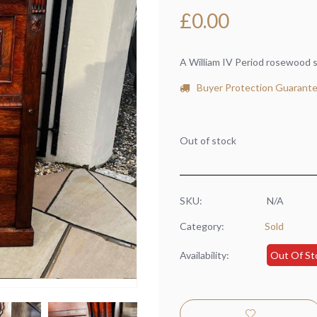
£
0.00
A William IV Period rosewood s
Buyer Protection Guarant
Out of stock
SKU:
N/A
Category:
Sold
Availability:
Out Of St