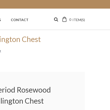
0
ITEM(S)
G
CONTACT
ington Chest
t
Period Rosewood
lington Chest