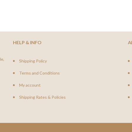
HELP & INFO
A
le,
Shipping Policy
Terms and Conditions
My account
Shipping Rates & Policies