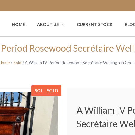
HOME
ABOUT US
CURRENT STOCK
BLO
V Period Rosewood Secrétaire Well
Home
/
Sold
/ A William IV Period Rosewood Secrétaire Wellington Ches
SOLD
SOLD
SOLD
SOLD
A William IV 
Secrétaire Wel