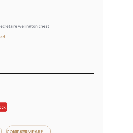
ecrétaire wellington chest
eed
ock
COMPARE