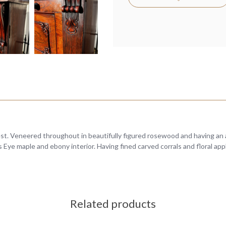
est. Veneered throughout in beautifully figured rosewood and having an
ds Eye maple and ebony interior. Having fined carved corrals and floral ap
Related products