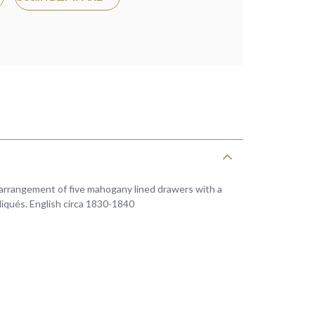
 arrangement of five mahogany lined drawers with a
pliqués. English circa 1830-1840