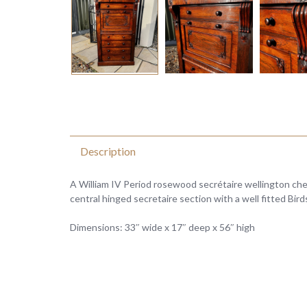
Description
A William IV Period rosewood secrétaire wellington ch
central hinged secretaire section with a well fitted Bir
Dimensions: 33″ wide x 17″ deep x 56″ high