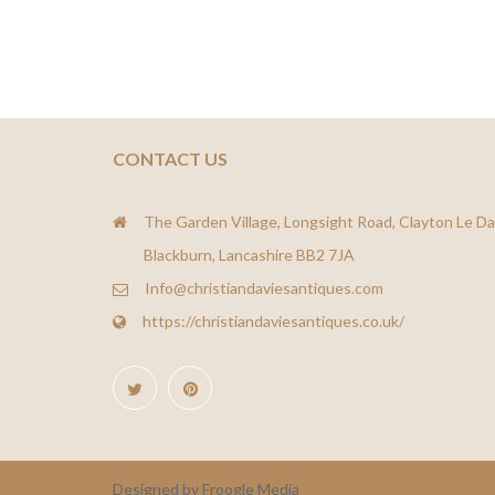
CONTACT US
The Garden Village, Longsight Road, Clayton Le Da
Blackburn, Lancashire BB2 7JA
Info@christiandaviesantiques.com
https://christiandaviesantiques.co.uk/
Designed by Froogle Media
Froogle Media