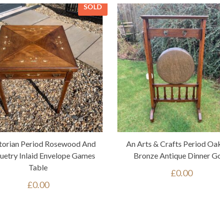
SOLD
torian Period Rosewood And
An Arts & Crafts Period Oa
etry Inlaid Envelope Games
Bronze Antique Dinner G
Table
£
0.00
£
0.00