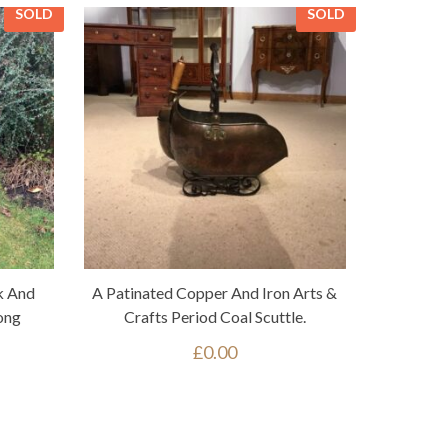
SOLD
SOLD
k And
A Patinated Copper And Iron Arts &
ong
Crafts Period Coal Scuttle.
£
0.00