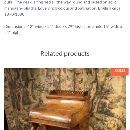
pulls. The desk is finished all the way round and raised on solid
mahogany plinths. Lovely rich colour and patination. English circa
1870-1880
Dimensions: 42″ wide x 24″ deep x 29″ high (knee hole 15″ wide x
24″ high)
Related products
SOLD