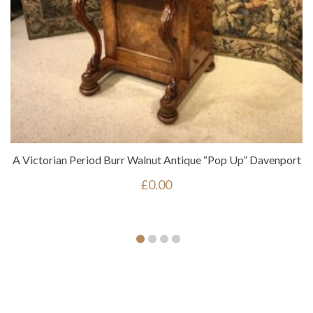
A Victorian Period Burr Walnut Antique “pop Up” Davenport
£
0.00