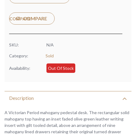
COMPARE
SKU:
N/A
Category:
Sold
Availability:
Out Of Stock
Description
A Victorian Period mahogany pedestal desk. The rectangular solid
mahogany top having an inset faded olive green leather writing
insert with gilt tooled detail, above an arrangement of nine
mahogany lined drawers retaining their original turned drawer