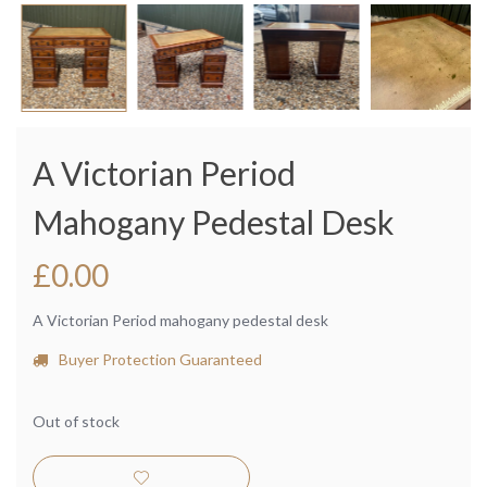
A Victorian Period
Mahogany Pedestal Desk
£
0.00
A Victorian Period mahogany pedestal desk
Buyer Protection Guaranteed
Out of stock