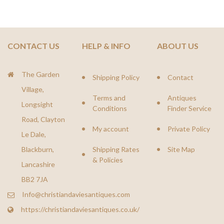
CONTACT US
HELP & INFO
ABOUT US
The Garden
Shipping Policy
Contact
Village,
Terms and
Antiques
Longsight
Conditions
Finder Service
Road, Clayton
My account
Private Policy
Le Dale,
Blackburn,
Shipping Rates
Site Map
& Policies
Lancashire
BB2 7JA
Info@christiandaviesantiques.com
https://christiandaviesantiques.co.uk/