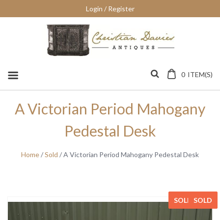
Skip
Login / Register
to
content
0
ITEM(S)
A Victorian Period Mahogany
Pedestal Desk
Home
/
Sold
/ A Victorian Period Mahogany Pedestal Desk
SOLD
SOLD
SOLD
SOLD