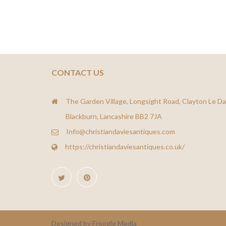
CONTACT US
The Garden Village, Longsight Road, Clayton Le Da
Blackburn, Lancashire BB2 7JA
Info@christiandaviesantiques.com
https://christiandaviesantiques.co.uk/
Designed by Froogle Media
Froogle Media