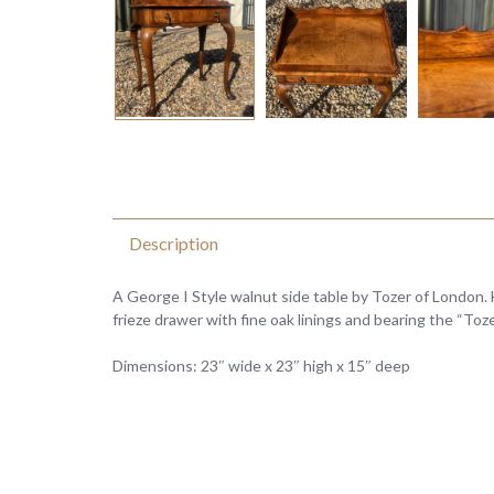
Description
A George I Style walnut side table by Tozer of London. 
frieze drawer with fine oak linings and bearing the “Toz
Dimensions: 23″ wide x 23″ high x 15″ deep