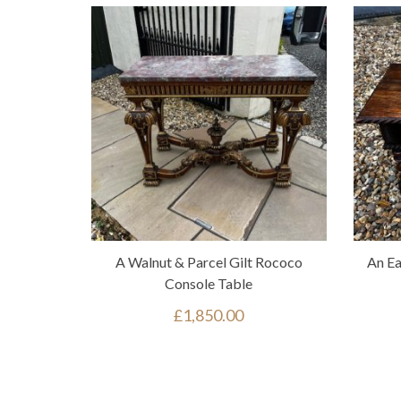
A Walnut & Parcel Gilt Rococo
An Ea
Console Table
£
1,850.00