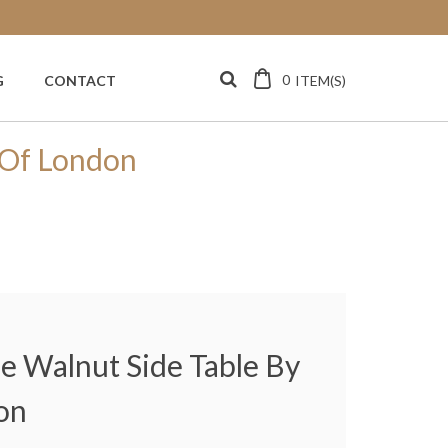
0
ITEM(S)
G
CONTACT
r Of London
le Walnut Side Table By
on