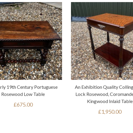
rly 19th Century Portuguese
An Exhibition Quality Collin
Rosewood Low Table
Lock Rosewood, Coromande
Kingwood Inlaid Table
£
675.00
£
1,950.00