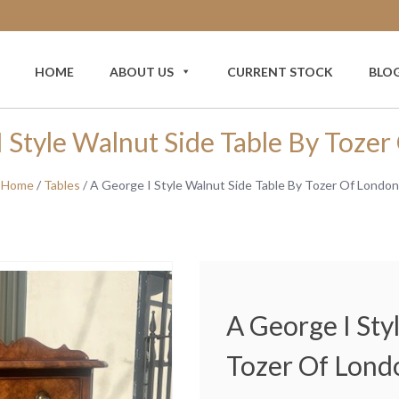
HOME
ABOUT US
CURRENT STOCK
BLO
 Style Walnut Side Table By Toze
Home
/
Tables
/ A George I Style Walnut Side Table By Tozer Of London
A George I Sty
Tozer Of Lond