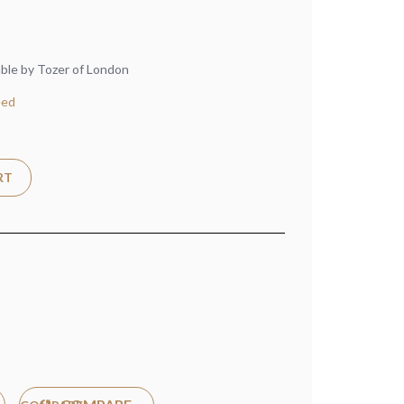
able by Tozer of London
eed
RT