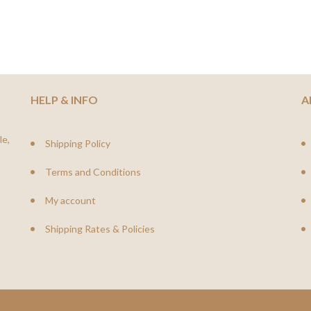
HELP & INFO
A
le,
Shipping Policy
Terms and Conditions
My account
Shipping Rates & Policies