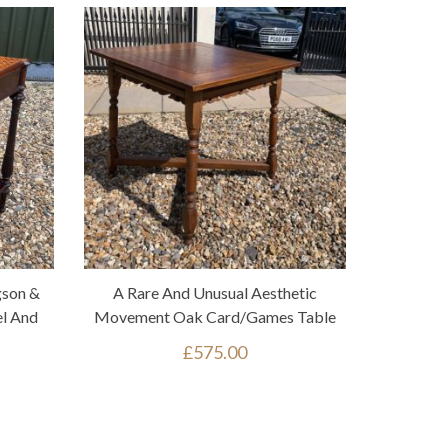
gson &
A Rare And Unusual Aesthetic
l And
Movement Oak Card/games Table
£
575.00