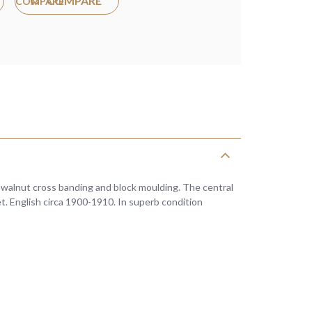
COMPARE
h walnut cross banding and block moulding. The central
et. English circa 1900-1910. In superb condition