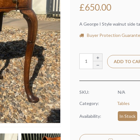
£
650.00
A George I Style walnut side t
Buyer Protection Guarant
ADD TO CA
SKU:
N/A
Category:
Tables
Availability:
In Stock