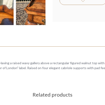
Having a raised wavy gallery above a rectangular figured walnut top wit
er of London” label. Raised on four elegant cabriole supports with pad fe
Related products