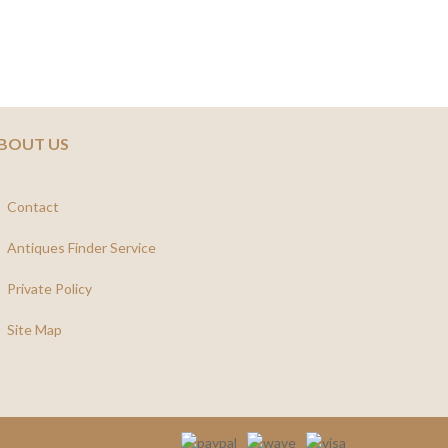
BOUT US
Contact
Antiques Finder Service
Private Policy
Site Map