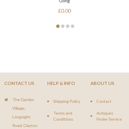
Gong
£
0.00
CONTACT US
HELP & INFO
ABOUT US
The Garden
Shipping Policy
Contact
Village,
Terms and
Antiques
Longsight
Conditions
Finder Service
Road, Clayton