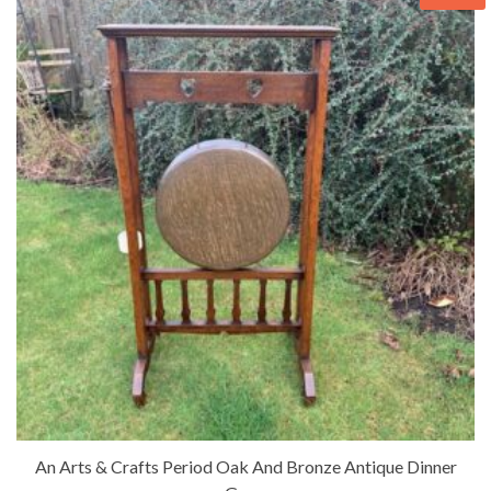
An Arts & Crafts Period Oak And Bronze Antique Dinner