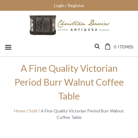
Skip
Login / Register
to
content
0
ITEM(S)
A Fine Quality Victorian
Period Burr Walnut Coffee
Table
Home
/
Sold
/ A Fine Quality Victorian Period Burr Walnut
Coffee Table