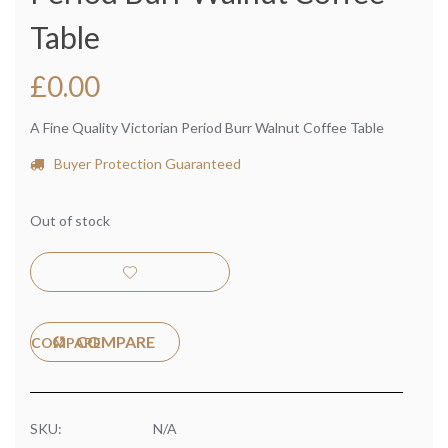
Table
£
0.00
A Fine Quality Victorian Period Burr Walnut Coffee Table
Buyer Protection Guaranteed
Out of stock
COMPARE
SKU:
N/A