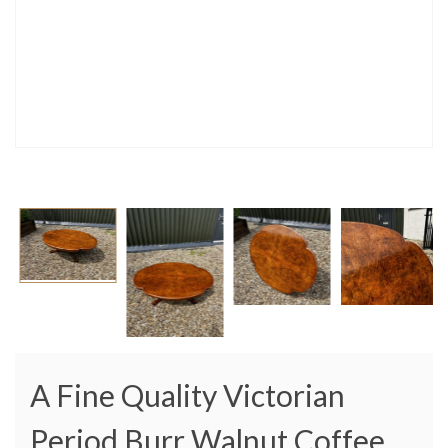
A Fine Quality Victorian
Period Burr Walnut Coffee