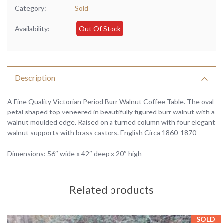
Category:
Sold
Availability:
Out Of Stock
Description
A Fine Quality Victorian Period Burr Walnut Coffee Table. The oval
petal shaped top veneered in beautifully figured burr walnut with a
walnut moulded edge. Raised on a turned column with four elegant
walnut supports with brass castors. English Circa 1860-1870
Dimensions: 56″ wide x 42″ deep x 20″ high
Related products
SOLD